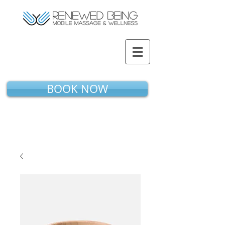
BOOK NOW