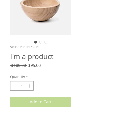
SKU: 671253175371
I'm a product
Regular
Sale
 $100.00 
$95.00
Price
Price
Quantity
*
Add to Cart