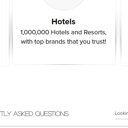
tly asked questions