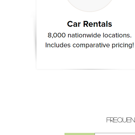
Frequen