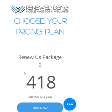
CHOOSE YOUR
PRICING PLAN
Renew Us Package
2
418$
418
$
Valid for one year
Buy Now